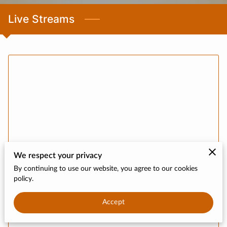
CONTACT
Live Streams
DONATE
We respect your privacy
By continuing to use our website, you agree to our cookies
policy.
Accept