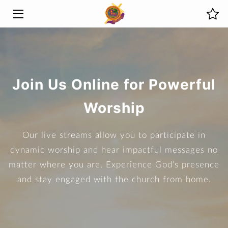
HOME
MINISTRIES
Join Us Online for Powerful
ABOUT US
Worship
PREVIOUS SERMONS
Our live streams allow you to participate in
LIVE STREAMS
dynamic worship and hear impactful messages no
EVENTS
matter where you are. Experience God’s presence
and stay engaged with the church from home.
PHOTOS
BLOG